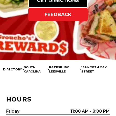
GET DIRECTIONS
FEEDBACK
SOUTH
BATESBURG
139 NORTH OAK
DIRECTORY
>
>
>
CAROLINA
LEESVILLE
STREET
HOURS
Friday
11:00 AM - 8:00 PM