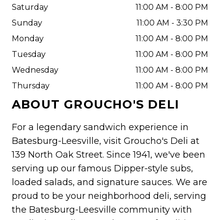
Saturday
11:00 AM - 8:00 PM
Sunday
11:00 AM - 3:30 PM
Monday
11:00 AM - 8:00 PM
Tuesday
11:00 AM - 8:00 PM
Wednesday
11:00 AM - 8:00 PM
Thursday
11:00 AM - 8:00 PM
ABOUT
GROUCHO'S DELI
For a legendary sandwich experience in
Batesburg-Leesville, visit Groucho's Deli at
139 North Oak Street. Since 1941, we've been
serving up our famous Dipper-style subs,
loaded salads, and signature sauces. We are
proud to be your neighborhood deli, serving
the Batesburg-Leesville community with