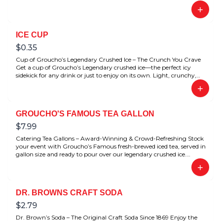
+
ICE CUP
$
0.35
Cup of Groucho’s Legendary Crushed Ice – The Crunch You Crave
Get a cup of Groucho’s Legendary crushed ice—the perfect icy
sidekick for any drink or just to enjoy on its own. Light, crunchy,
and refreshingly satisfying. Loved by fans for its signature texture.
+
GROUCHO'S FAMOUS TEA GALLON
$
7.99
Catering Tea Gallons – Award-Winning & Crowd-Refreshing Stock
your event with Groucho’s Famous fresh-brewed iced tea, served in
gallon size and ready to pour over our legendary crushed ice.
Award-winning flavor that’s perfect for meetings, parties, catering
+
spreads, or just to stock your fridge at home.
DR. BROWNS CRAFT SODA
$
2.79
Dr. Brown’s Soda – The Original Craft Soda Since 1869 Enjoy the