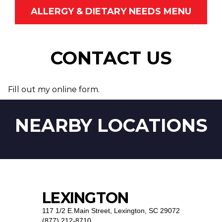
ALLERGY & DIETARY NEEDS MENU
CONTACT US
Fill out my
online form
.
NEARBY LOCATIONS
LEXINGTON
117 1/2 E.Main Street
,
Lexington, SC 29072
(877) 212-8710