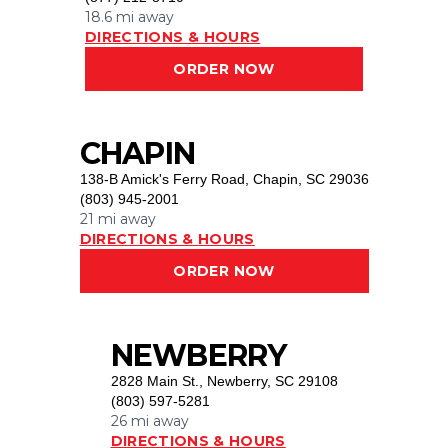
18.6 mi
away
DIRECTIONS & HOURS
ORDER NOW
CHAPIN
138-B Amick's Ferry Road
,
Chapin, SC 29036
(803) 945-2001
21 mi
away
DIRECTIONS & HOURS
ORDER NOW
NEWBERRY
2828 Main St.
,
Newberry, SC 29108
(803) 597-5281
26 mi
away
DIRECTIONS & HOURS