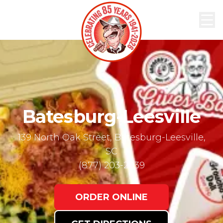
ABOUT
MENU
ORDER
NOW
LOCATIONS
Batesburg-Leesville
139 North Oak Street, Batesburg-Leesville,
SC
(877) 203-2039
ORDER ONLINE