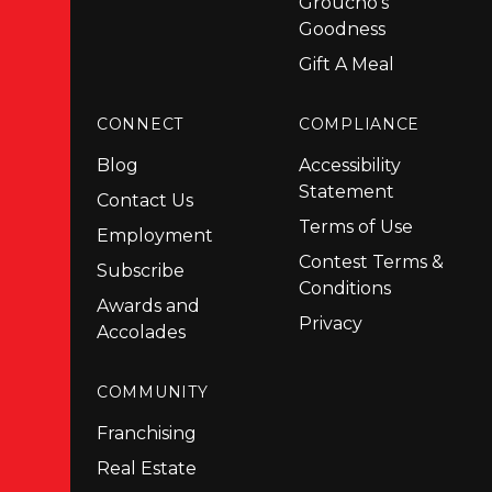
Groucho's
Goodness
Gift A Meal
CONNECT
COMPLIANCE
Blog
Accessibility
Statement
Contact Us
Terms of Use
Employment
Contest Terms &
Subscribe
Conditions
Awards and
Privacy
Accolades
COMMUNITY
Franchising
Real Estate