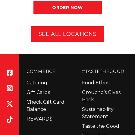
ORDER NOW
SEE ALL LOCATIONS
COMMERCE
#TASTETHEGOOD
Catering
Food Ethos
Gift Cards
Groucho’s Gives
Back
Check Gift Card
Balance
Sustainability
Statement
REWARD$
Taste the Good