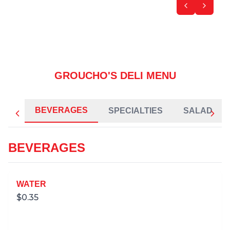
GROUCHO'S DELI MENU
BEVERAGES
SPECIALTIES
SALAD
BEVERAGES
WATER
$
0.35