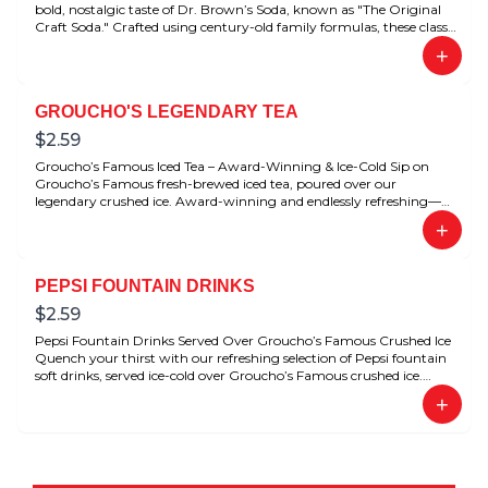
bold, nostalgic taste of Dr. Brown’s Soda, known as "The Original
Craft Soda." Crafted using century-old family formulas, these classic
flavors have been beloved for generations. Perfectly refreshing with
+
any deli meal.
GROUCHO'S LEGENDARY TEA
$
2.59
Groucho’s Famous Iced Tea – Award-Winning & Ice-Cold Sip on
Groucho’s Famous fresh-brewed iced tea, poured over our
legendary crushed ice. Award-winning and endlessly refreshing—
this is the ultimate Southern-style tea done right.
+
PEPSI FOUNTAIN DRINKS
$
2.59
Pepsi Fountain Drinks Served Over Groucho’s Famous Crushed Ice
Quench your thirst with our refreshing selection of Pepsi fountain
soft drinks, served ice-cold over Groucho’s Famous crushed ice.
Choose from favorites like Pepsi, Diet Pepsi, Dr Pepper, and Diet Dr
+
Pepper—perfectly chilled for that crisp, satisfying sip every time.
Whether you’re dining in or grabbing a meal to-go, our icy soft
drinks complete the Groucho’s experience.