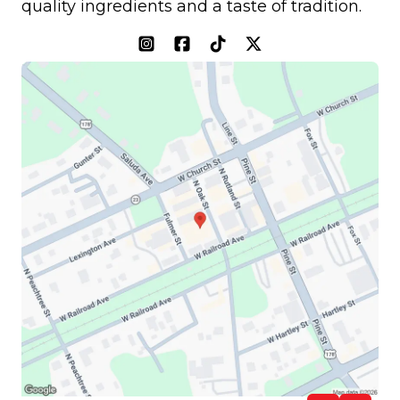
quality ingredients and a taste of tradition.
(opens in a new tab)
(opens in a new tab)
(opens in a new tab)
(opens in a new tab)