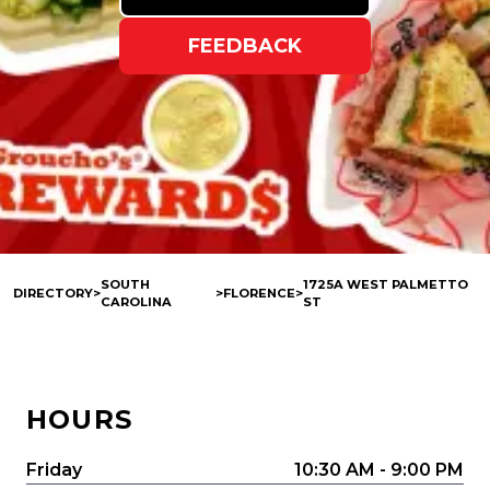
FEEDBACK
SOUTH
1725A WEST PALMETTO
DIRECTORY
>
>
FLORENCE
>
CAROLINA
ST
HOURS
Friday
10:30 AM - 9:00 PM