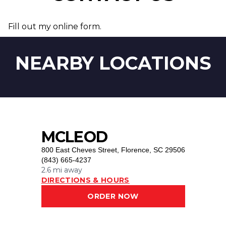
Fill out my
online form
.
NEARBY LOCATIONS
MCLEOD
800 East Cheves Street
,
Florence, SC 29506
(843) 665-4237
2.6 mi
away
DIRECTIONS & HOURS
ORDER NOW