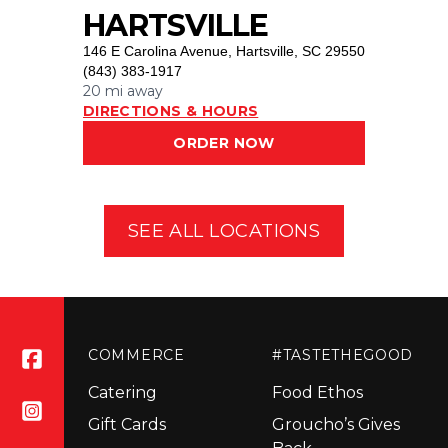
HARTSVILLE
146 E Carolina Avenue
,
Hartsville, SC 29550
(843) 383-1917
20 mi
away
DIRECTIONS & HOURS
ORDER NOW
SEE ALL LOCATIONS
COMMERCE
#TASTETHEGOOD
Catering
Food Ethos
Gift Cards
Groucho’s Gives