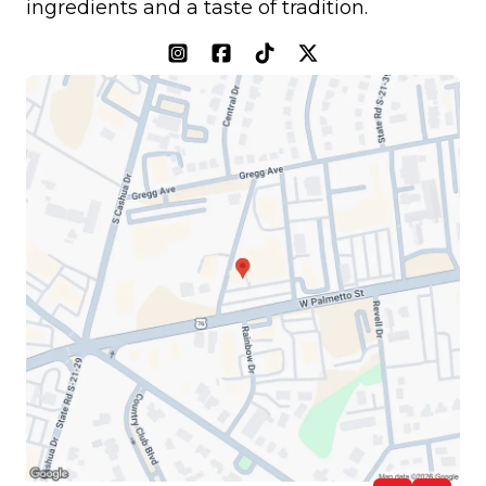
ingredients and a taste of tradition.
(opens in a new tab)
(opens in a new tab)
(opens in a new tab)
(opens in a new tab)