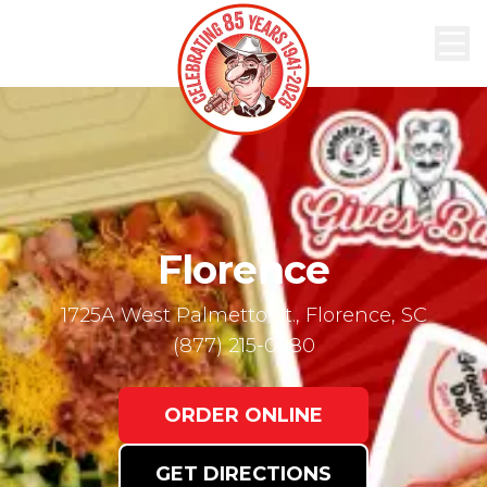
ABOUT
MENU
ORDER
NOW
LOCATIONS
Florence
1725A West Palmetto St., Florence, SC
(877) 215-0980
ORDER ONLINE
GET DIRECTIONS