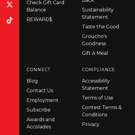
Back
Check Gift Card
Balance
Sustainability
Statement
REWARD$
Taste the Good
Groucho's
Goodness
Gift A Meal
CONNECT
COMPLIANCE
Blog
Accessibility
Statement
Contact Us
Terms of Use
Employment
Contest Terms &
Subscribe
Conditions
Awards and
Privacy
Accolades