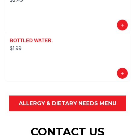
$
2.49
+
BOTTLED WATER.
$
1.99
+
ALLERGY & DIETARY NEEDS MENU
CONTACT US