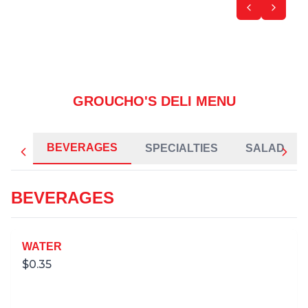
GROUCHO'S DELI MENU
BEVERAGES
SPECIALTIES
SALAD
BEVERAGES
WATER
$
0.35