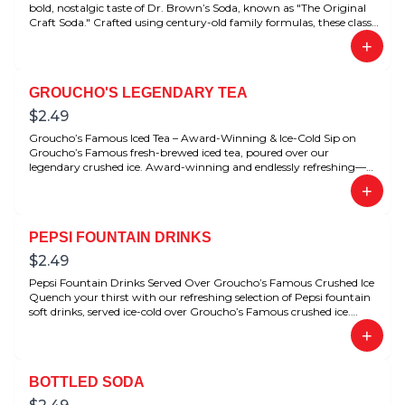
bold, nostalgic taste of Dr. Brown’s Soda, known as "The Original
Craft Soda." Crafted using century-old family formulas, these classic
flavors have been beloved for generations. Perfectly refreshing with
+
any deli meal.
GROUCHO'S LEGENDARY TEA
$
2.49
Groucho’s Famous Iced Tea – Award-Winning & Ice-Cold Sip on
Groucho’s Famous fresh-brewed iced tea, poured over our
legendary crushed ice. Award-winning and endlessly refreshing—
this is the ultimate Southern-style tea done right.
+
PEPSI FOUNTAIN DRINKS
$
2.49
Pepsi Fountain Drinks Served Over Groucho’s Famous Crushed Ice
Quench your thirst with our refreshing selection of Pepsi fountain
soft drinks, served ice-cold over Groucho’s Famous crushed ice.
Choose from favorites like Pepsi, Diet Pepsi, Dr Pepper, and Diet Dr
+
Pepper—perfectly chilled for that crisp, satisfying sip every time.
Whether you’re dining in or grabbing a meal to-go, our icy soft
drinks complete the Groucho’s experience.
BOTTLED SODA