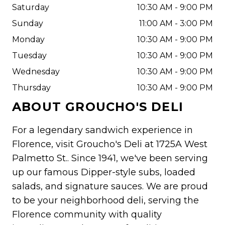
Saturday
10:30 AM - 9:00 PM
Sunday
11:00 AM - 3:00 PM
Monday
10:30 AM - 9:00 PM
Tuesday
10:30 AM - 9:00 PM
Wednesday
10:30 AM - 9:00 PM
Thursday
10:30 AM - 9:00 PM
ABOUT
GROUCHO'S DELI
For a legendary sandwich experience in
Florence, visit Groucho's Deli at 1725A West
Palmetto St.. Since 1941, we've been serving
up our famous Dipper-style subs, loaded
salads, and signature sauces. We are proud
to be your neighborhood deli, serving the
Florence community with quality