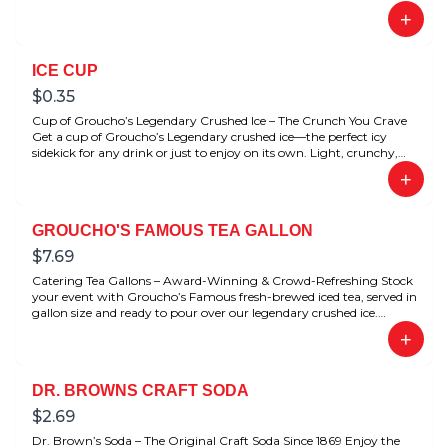
+
ICE CUP
$
0.35
Cup of Groucho’s Legendary Crushed Ice – The Crunch You Crave
Get a cup of Groucho’s Legendary crushed ice—the perfect icy
sidekick for any drink or just to enjoy on its own. Light, crunchy,
and refreshingly satisfying. Loved by fans for its signature texture.
+
GROUCHO'S FAMOUS TEA GALLON
$
7.69
Catering Tea Gallons – Award-Winning & Crowd-Refreshing Stock
your event with Groucho’s Famous fresh-brewed iced tea, served in
gallon size and ready to pour over our legendary crushed ice.
Award-winning flavor that’s perfect for meetings, parties, catering
+
spreads, or just to stock your fridge at home.
DR. BROWNS CRAFT SODA
$
2.69
Dr. Brown’s Soda – The Original Craft Soda Since 1869 Enjoy the