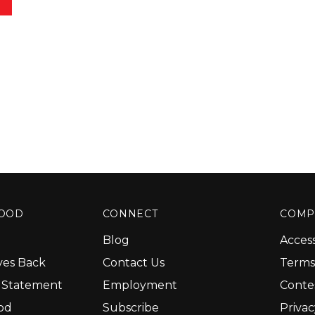
GOOD
CONNECT
COMP
Blog
Access
ves Back
Contact Us
Terms
y Statement
Employment
Conte
od
Subscribe
Priva