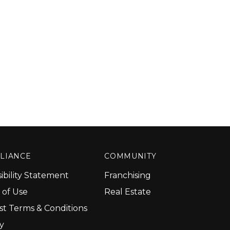
LIANCE
COMMUNITY
ibility Statement
Franchising
 of Use
Real Estate
st Terms & Conditions
cy