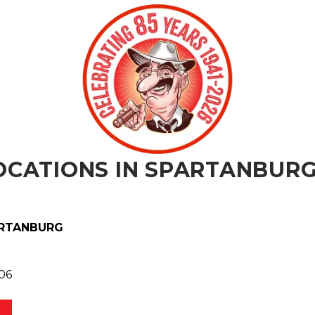
ORDER N
CATIONS IN
SPARTANBUR
RTANBURG
06