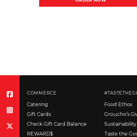
ORDER NOW
COMMERCE
#TASTETHE
Catering
Food Ethos
Gift Cards
Groucho’s Gi
Check Gift Card Balance
Sustainabilit
REWARD$
Taste the Go