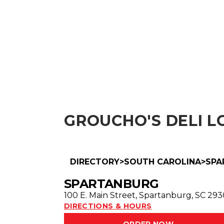
ABOUT
MENU
GROUCHO'S DELI
LO
DIRECTORY
>
SOUTH CAROLINA
>
SPA
SPARTANBURG
100 E. Main Street
,
Spartanburg
,
SC
293
DIRECTIONS & HOURS